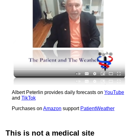
Albert Peterlin provides daily forecasts on
YouTube
and
TikTok
Purchases on
Amazon
support
PatientWeather
This is not a medical site