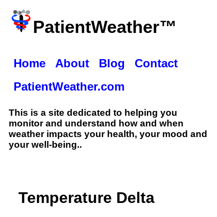
PatientWeather™
Home
About
Blog
Contact
PatientWeather.com
This is a site dedicated to helping you
monitor and understand how and when
weather impacts your health, your mood and
your well-being..
Temperature Delta