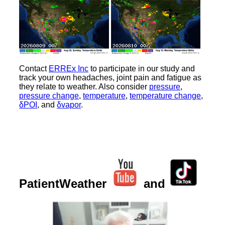
Contact
ERREx Inc
to participate in our study and
track your own headaches, joint pain and fatigue as
they relate to weather. Also consider
pressure
,
pressure change
,
temperature
,
temperature change
,
δPOI
, and
δvapor
.
PatientWeather
and